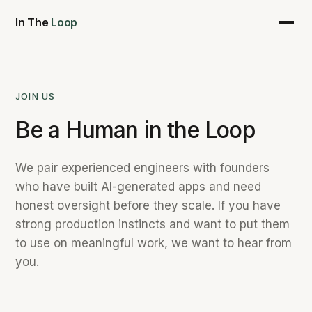
In The
Loop
JOIN US
Be a Human in the Loop
We pair experienced engineers with founders
who have built AI-generated apps and need
honest oversight before they scale. If you have
strong production instincts and want to put them
to use on meaningful work, we want to hear from
you.