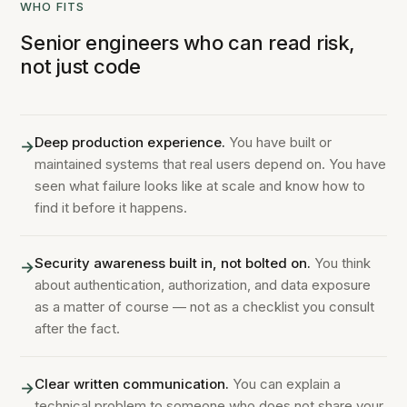
WHO FITS
Senior engineers who can read risk,
not just code
Deep production experience.
You have built or
→
maintained systems that real users depend on. You have
seen what failure looks like at scale and know how to
find it before it happens.
Security awareness built in, not bolted on.
You think
→
about authentication, authorization, and data exposure
as a matter of course — not as a checklist you consult
after the fact.
Clear written communication.
You can explain a
→
technical problem to someone who does not share your