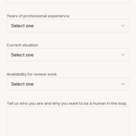
Years of professional experience
Current situation
Availability for review work
Tell us who you are and why you want to be a human in the loop.