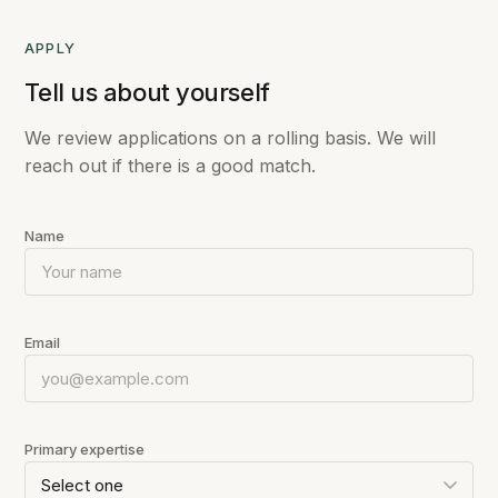
APPLY
Tell us about yourself
We review applications on a rolling basis. We will
reach out if there is a good match.
Name
Email
Primary expertise