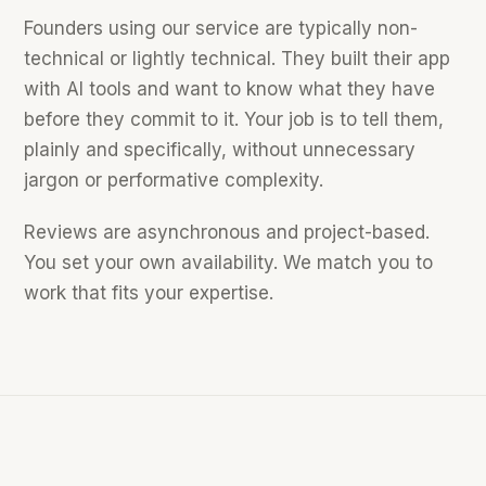
Founders using our service are typically non-
technical or lightly technical. They built their app
with AI tools and want to know what they have
before they commit to it. Your job is to tell them,
plainly and specifically, without unnecessary
jargon or performative complexity.
Reviews are asynchronous and project-based.
You set your own availability. We match you to
work that fits your expertise.