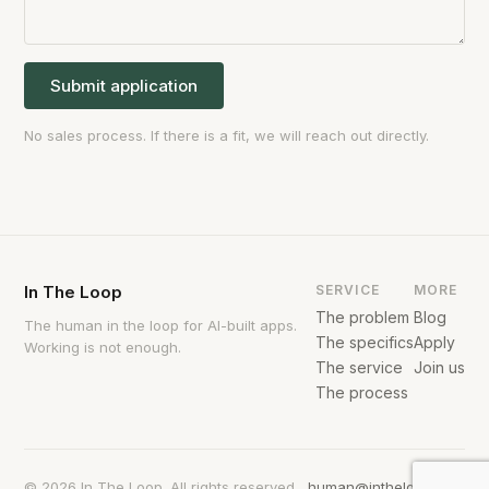
Submit application
No sales process. If there is a fit, we will reach out directly.
In The Loop
SERVICE
MORE
The problem
Blog
The human in the loop for AI-built apps.
The specifics
Apply
Working is not enough.
The service
Join us
The process
© 2026 In The Loop. All rights reserved.
human@intheloop.com