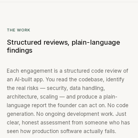
THE WORK
Structured reviews, plain-language
findings
Each engagement is a structured code review of
an AI-built app. You read the codebase, identify
the real risks — security, data handling,
architecture, scaling — and produce a plain-
language report the founder can act on. No code
generation. No ongoing development work. Just
clear, honest assessment from someone who has
seen how production software actually fails.